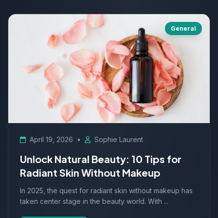
General
April 19, 2026
•
Sophie Laurent
Unlock Natural Beauty: 10 Tips for
Radiant Skin Without Makeup
In 2025, the quest for radiant skin without makeup has
taken center stage in the beauty world. With ...