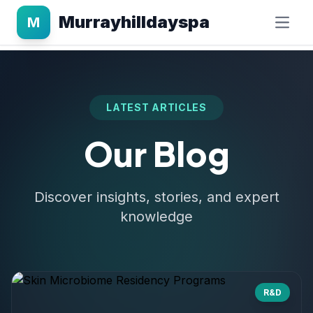
Murrayhilldayspa
M
LATEST ARTICLES
Our Blog
Discover insights, stories, and expert
knowledge
R&D