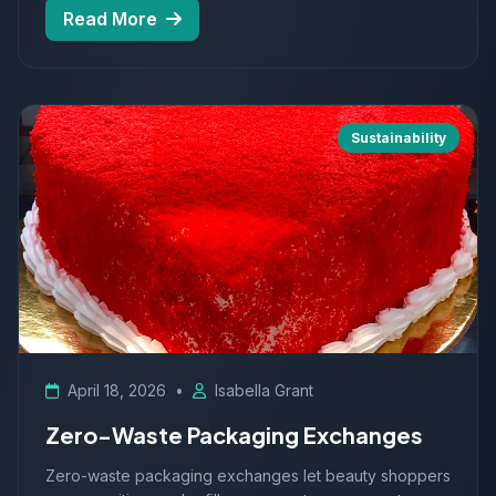
Read More
Sustainability
April 18, 2026
•
Isabella Grant
Zero-Waste Packaging Exchanges
Zero-waste packaging exchanges let beauty shoppers