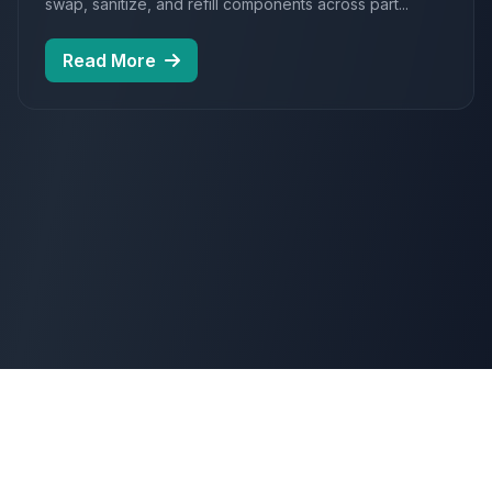
swap, sanitize, and refill components across part...
Read More