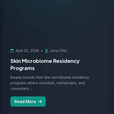
April 20, 2026
•
Lena Ortiz
Skin Microbiome Residency
Programs
Beauty brands host skin microbiome residency
programs where scientists, estheticians, and
consumers ...
Read More